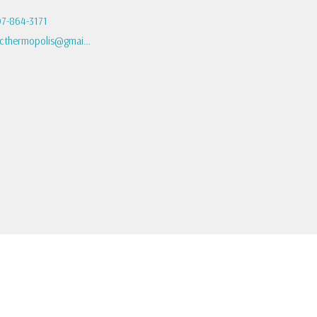
7-864-3171
fbcthermopolis@gmail.com