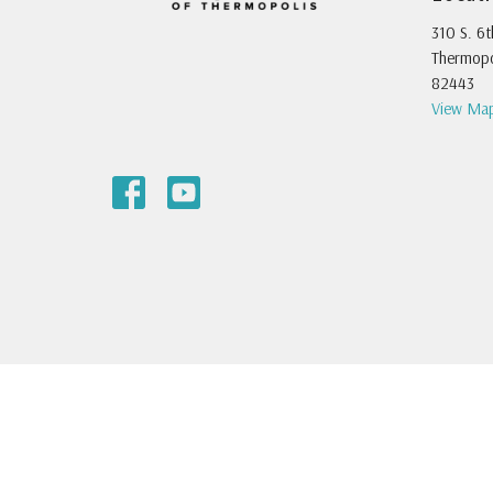
310 S. 6t
Thermopo
82443
View Ma