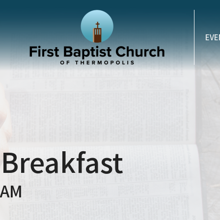
EVE
 Breakfast
 AM