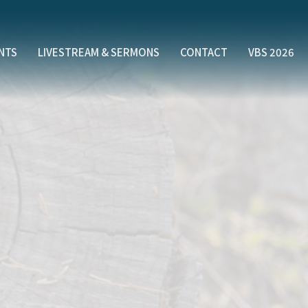
NTS
LIVESTREAM & SERMONS
CONTACT
VBS 2026