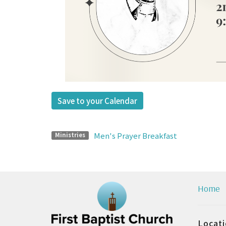
Save to your Calendar
Men's Prayer Breakfast
Ministries
Home
Locat