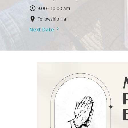
9:00 - 10:00 am
Fellowship Hall
Next Date