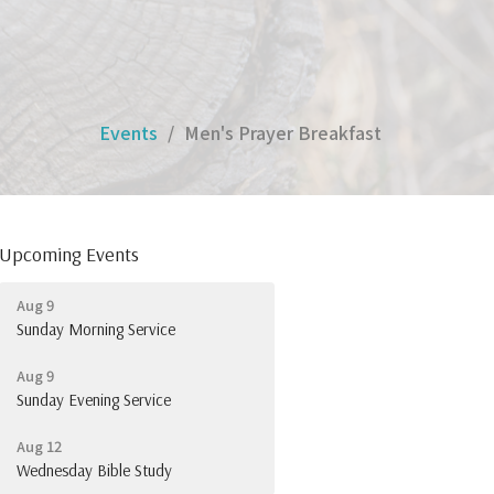
Events
Men's Prayer Breakfast
Upcoming Events
Aug 9
Sunday Morning Service
Aug 9
Sunday Evening Service
Aug 12
Wednesday Bible Study