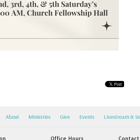
About
Ministries
Give
Events
Livestream & S
ion
Office Hours
Contact