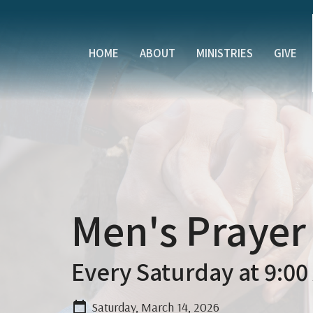
HOME
ABOUT
MINISTRIES
GIVE
Men's Prayer
Every Saturday at 9:00
Saturday, March 14, 2026