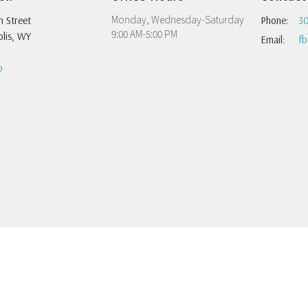
Monday, Wednesday-Saturday
h Street
Phone:
30
9:00 AM-5:00 PM
lis, WY
Email
:
p