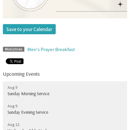
Save to your Calendar
Men's Prayer Breakfast
Ministries
Upcoming Events
Aug 9
Sunday Morning Service
Aug 9
Sunday Evening Service
Aug 12