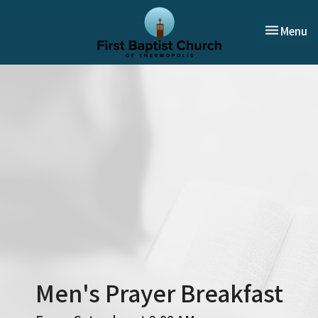
Toggle nav
Menu
Men's Prayer Breakfast