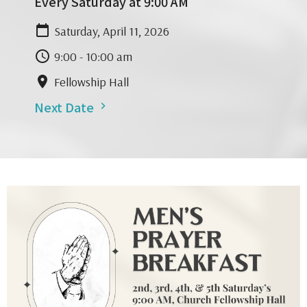
Every Saturday at 9:00 AM
Saturday, April 11, 2026
9:00 - 10:00 am
Fellowship Hall
Next Date