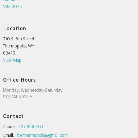
VBS 2026
Location
310 S. 6th Street
Thermopolis, WY
82443
View Map
Office Hours
Monday, Wednesday-Saturday
9:00 AM-5:00 PM
Contact
Phone:
307-864-3171
Email
:
fbcthermopolis@gmail.com