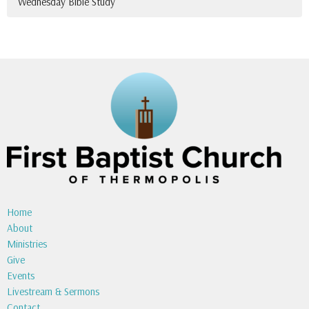
Wednesday Bible Study
Home
About
Ministries
Give
Events
Livestream & Sermons
Contact