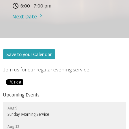
6:00 - 7:00 pm
Next Date
Save to your Calendar
Join us for our regular evening service!
Upcoming Events
Aug 9
Sunday Morning Service
Aug 12