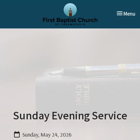
Toggle nav
Menu
Sunday Evening Service
Sunday, May 24, 2026