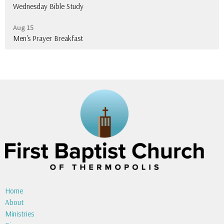
Wednesday Bible Study
Aug 15
Men's Prayer Breakfast
Home
About
Ministries