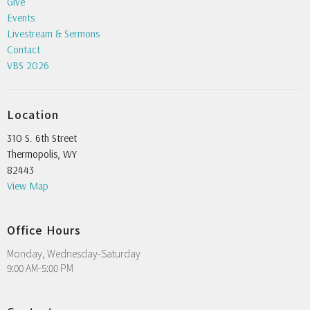
Give
Events
Livestream & Sermons
Contact
VBS 2026
Location
310 S. 6th Street
Thermopolis, WY
82443
View Map
Office Hours
Monday, Wednesday-Saturday
9:00 AM-5:00 PM