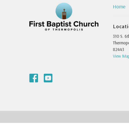
Home
Locat
310 S. 6t
Thermopo
82443
View Ma
© 2026 First Baptist Church of Thermopolis. All Rights Reserved.