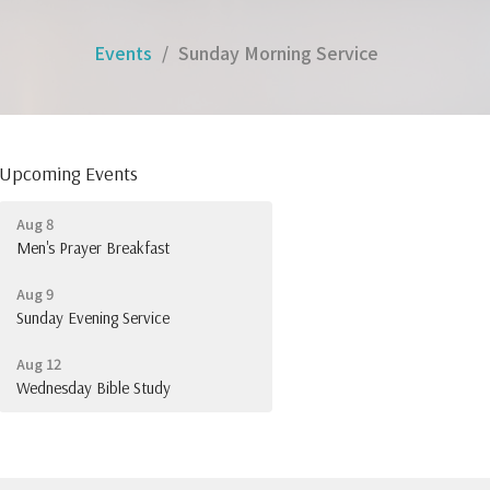
Events
Sunday Morning Service
Upcoming Events
Aug 8
Men's Prayer Breakfast
Aug 9
Sunday Evening Service
Aug 12
Wednesday Bible Study