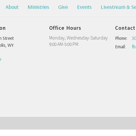
About
Ministries
Give
Events
Livestream & S
ion
Office Hours
Contact
Monday, Wednesday-Saturday
h Street
Phone:
30
9:00 AM-5:00 PM
lis, WY
Email
:
p
 |
Login