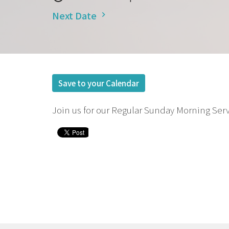
Next Date
Save to your Calendar
Join us for our Regular Sunday Morning Serv