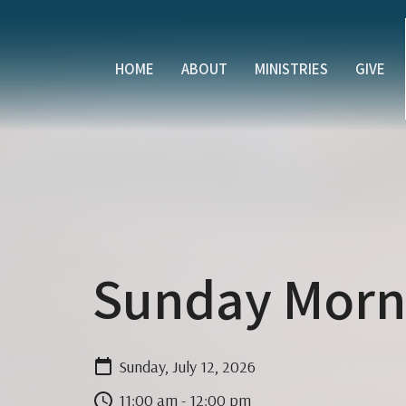
HOME
ABOUT
MINISTRIES
GIVE
Sunday Morni
Sunday, July 12, 2026
11:00 am - 12:00 pm