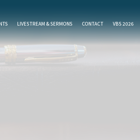
NTS
LIVESTREAM & SERMONS
CONTACT
VBS 2026