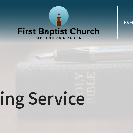
EVE
ng Service