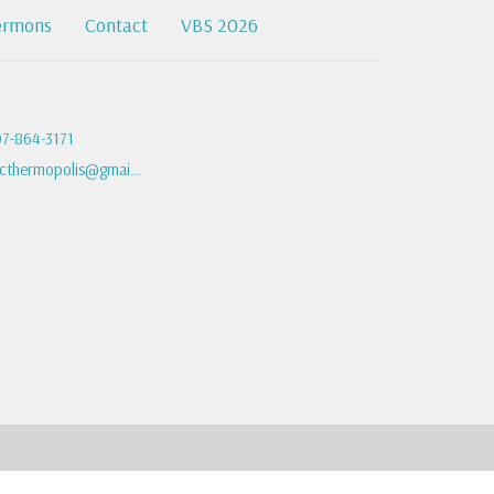
ermons
Contact
VBS 2026
7-864-3171
fbcthermopolis@gmail.com
powered by